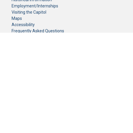
Employment/Internships
Visiting the Capitol
Maps
Accessibility
Frequently Asked Questions
CONTACT YOUR LEGISLATOR
Who Represents Me?
House Members
Senators
GENERAL CONTACT
Senate Information Office:
Call us at:
(651) 296-0504
or email us at:
senate.information@senate.mn
Toll free number:
(888) 234-1112
Fax number:
651-296-6511
Phone Numbers