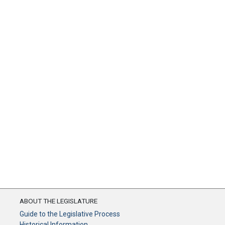
ABOUT THE LEGISLATURE
Guide to the Legislative Process
Historical Information