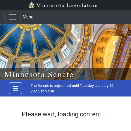
Minnesota Legislature
Menu
Skip to main content
Minnesota Senate
The Senate is adjourned until Tuesday, January 12,
2027, at Noon
Please wait, loading content ....