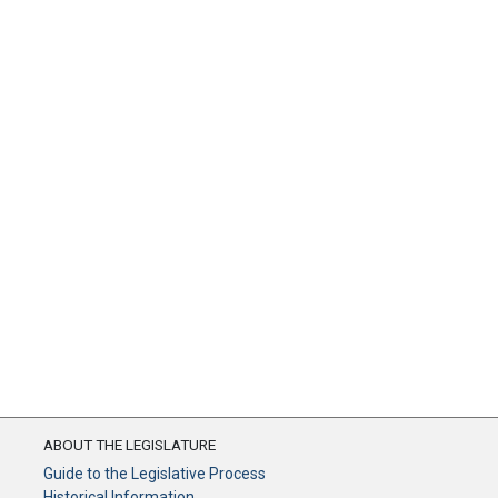
ABOUT THE LEGISLATURE
Guide to the Legislative Process
Historical Information