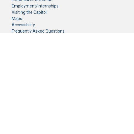
Employment/Internships
Visiting the Capitol
Maps
Accessibility
Frequently Asked Questions
CONTACT YOUR LEGISLATOR
Who Represents Me?
House Members
Senators
GENERAL CONTACT
Senate Information Office:
Call us at:
(651) 296-0504
or email us at:
senate.information@senate.mn
Toll free number:
(888) 234-1112
Fax number:
651-296-6511
Phone Numbers