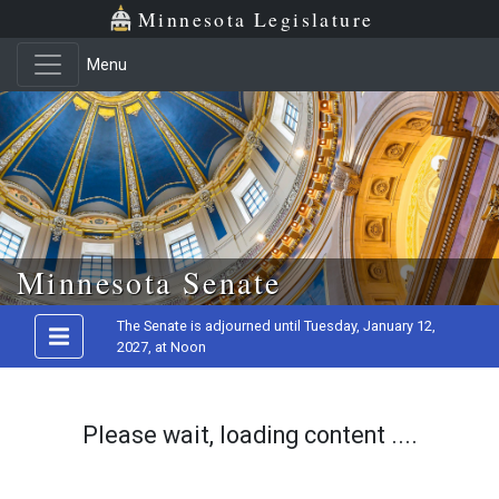
Minnesota Legislature
Menu
Skip to main content
Minnesota Senate
The Senate is adjourned until Tuesday, January 12,
2027, at Noon
Please wait, loading content ....