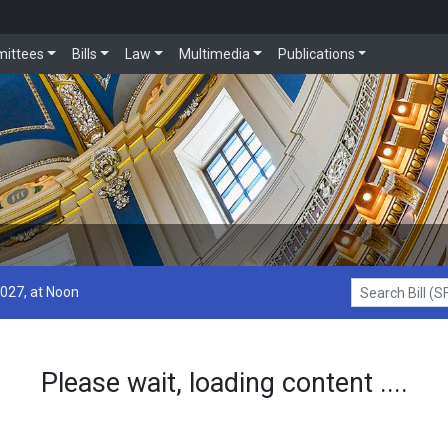
ittees
Bills
Law
Multimedia
Publications
2027, at Noon
Search Bill (SF1
Please wait, loading content ....