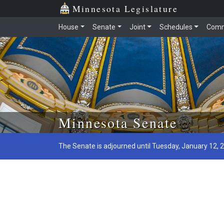
Minnesota Legislature
House
Senate
Joint
Schedules
Comm
Skip to main content
Minnesota Senate
The Senate is adjourned until Tuesday, January 12, 