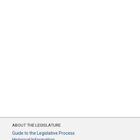
ABOUT THE LEGISLATURE
Guide to the Legislative Process
Historical Information