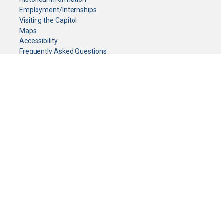
Employment/Internships
Visiting the Capitol
Maps
Accessibility
Frequently Asked Questions
CONTACT YOUR LEGISLATOR
Who Represents Me?
House Members
Senators
GENERAL CONTACT
Senate Information Office:
Call us at:
(651) 296-0504
or email us at:
senate.information@senate.mn
Toll free number:
(888) 234-1112
Fax number:
651-296-6511
Phone Numbers