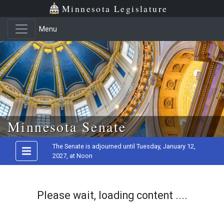
Minnesota Legislature
Menu
Skip to main content
Minnesota Senate
The Senate is adjourned until Tuesday, January 12,
2027, at Noon
Please wait, loading content ....