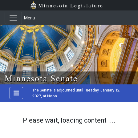
Minnesota Legislature
Menu
Skip to main content
Minnesota Senate
The Senate is adjourned until Tuesday, January 12,
2027, at Noon
Please wait, loading content ....