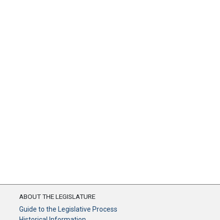
ABOUT THE LEGISLATURE
Guide to the Legislative Process
Historical Information