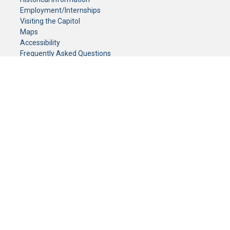
Employment/Internships
Visiting the Capitol
Maps
Accessibility
Frequently Asked Questions
CONTACT YOUR LEGISLATOR
Who Represents Me?
House Members
Senators
GENERAL CONTACT
Senate Information Office:
Call us at:
(651) 296-0504
or email us at:
senate.information@senate.mn
Toll free number:
(888) 234-1112
Fax number:
651-296-6511
Phone Numbers