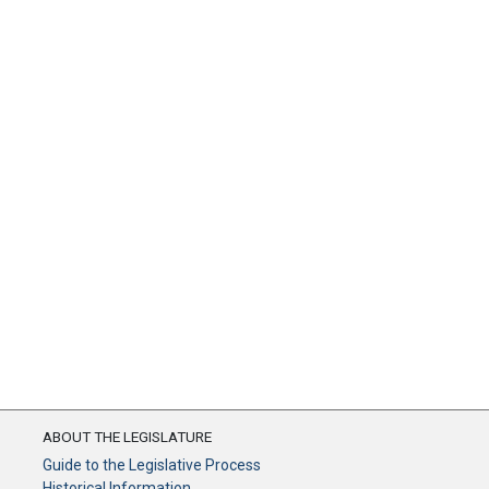
ABOUT THE LEGISLATURE
Guide to the Legislative Process
Historical Information