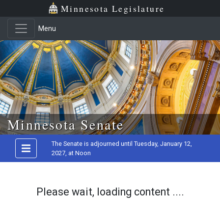
Minnesota Legislature
Menu
Skip to main content
Minnesota Senate
The Senate is adjourned until Tuesday, January 12,
2027, at Noon
Please wait, loading content ....