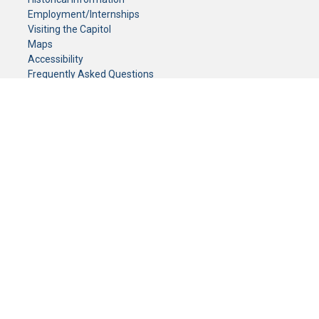
Employment/Internships
Visiting the Capitol
Maps
Accessibility
Frequently Asked Questions
CONTACT YOUR LEGISLATOR
Who Represents Me?
House Members
Senators
GENERAL CONTACT
Senate Information Office:
Call us at:
(651) 296-0504
or email us at:
senate.information@senate.mn
Toll free number:
(888) 234-1112
Fax number:
651-296-6511
Phone Numbers