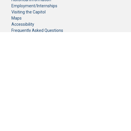
Employment/Internships
Visiting the Capitol
Maps
Accessibility
Frequently Asked Questions
CONTACT YOUR LEGISLATOR
Who Represents Me?
House Members
Senators
GENERAL CONTACT
Senate Information Office:
Call us at:
(651) 296-0504
or email us at:
senate.information@senate.mn
Toll free number:
(888) 234-1112
Fax number:
651-296-6511
Phone Numbers