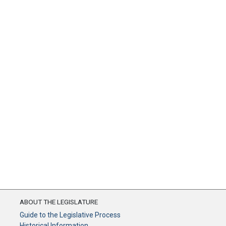
ABOUT THE LEGISLATURE
Guide to the Legislative Process
Historical Information