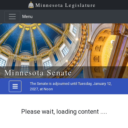
Minnesota Legislature
Menu
Skip to main content
Minnesota Senate
The Senate is adjourned until Tuesday, January 12,
2027, at Noon
Please wait, loading content ....