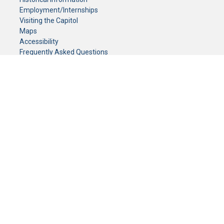
Employment/Internships
Visiting the Capitol
Maps
Accessibility
Frequently Asked Questions
CONTACT YOUR LEGISLATOR
Who Represents Me?
House Members
Senators
GENERAL CONTACT
Senate Information Office:
Call us at:
(651) 296-0504
or email us at:
senate.information@senate.mn
Toll free number:
(888) 234-1112
Fax number:
651-296-6511
Phone Numbers