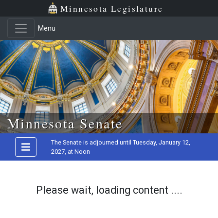
Minnesota Legislature
Menu
Skip to main content
Minnesota Senate
The Senate is adjourned until Tuesday, January 12,
2027, at Noon
Please wait, loading content ....