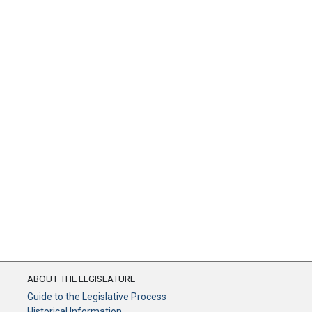
ABOUT THE LEGISLATURE
Guide to the Legislative Process
Historical Information