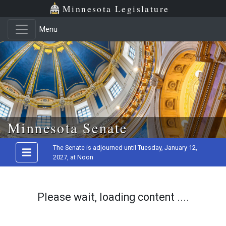
Minnesota Legislature
Menu
Skip to main content
Minnesota Senate
The Senate is adjourned until Tuesday, January 12,
2027, at Noon
Please wait, loading content ....