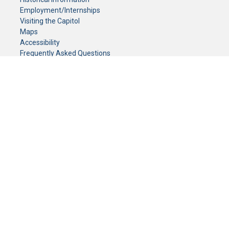
Employment/Internships
Visiting the Capitol
Maps
Accessibility
Frequently Asked Questions
CONTACT YOUR LEGISLATOR
Who Represents Me?
House Members
Senators
GENERAL CONTACT
Senate Information Office:
Call us at:
(651) 296-0504
or email us at:
senate.information@senate.mn
Toll free number:
(888) 234-1112
Fax number:
651-296-6511
Phone Numbers