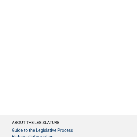
ABOUT THE LEGISLATURE
Guide to the Legislative Process
Historical Information