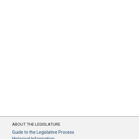
ABOUT THE LEGISLATURE
Guide to the Legislative Process
Historical Information