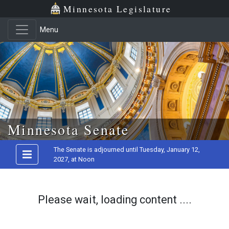
Minnesota Legislature
Menu
Skip to main content
Minnesota Senate
The Senate is adjourned until Tuesday, January 12,
2027, at Noon
Please wait, loading content ....