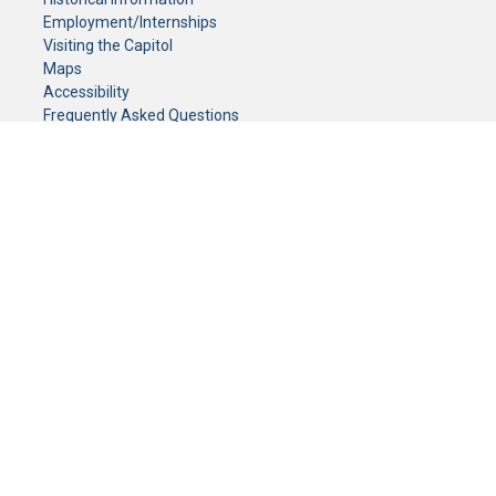
Employment/Internships
Visiting the Capitol
Maps
Accessibility
Frequently Asked Questions
CONTACT YOUR LEGISLATOR
Who Represents Me?
House Members
Senators
GENERAL CONTACT
Senate Information Office:
Call us at:
(651) 296-0504
or email us at:
senate.information@senate.mn
Toll free number:
(888) 234-1112
Fax number:
651-296-6511
Phone Numbers