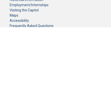
Employment/Internships
Visiting the Capitol
Maps
Accessibility
Frequently Asked Questions
CONTACT YOUR LEGISLATOR
Who Represents Me?
House Members
Senators
GENERAL CONTACT
Senate Information Office:
Call us at:
(651) 296-0504
or email us at:
senate.information@senate.mn
Toll free number:
(888) 234-1112
Fax number:
651-296-6511
Phone Numbers