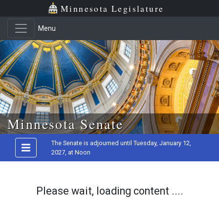
Minnesota Legislature
Menu
Skip to main content
Minnesota Senate
The Senate is adjourned until Tuesday, January 12,
2027, at Noon
Please wait, loading content ....