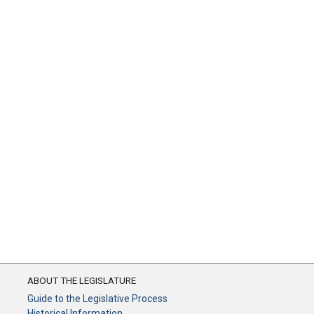
ABOUT THE LEGISLATURE
Guide to the Legislative Process
Historical Information