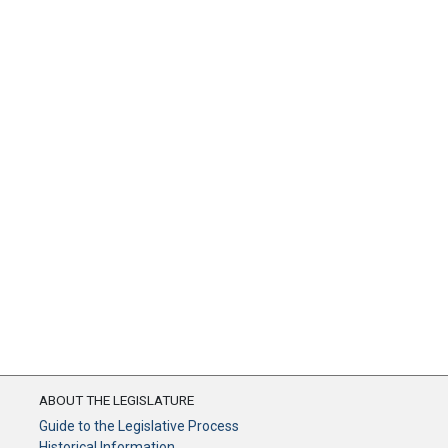
ABOUT THE LEGISLATURE
Guide to the Legislative Process
Historical Information