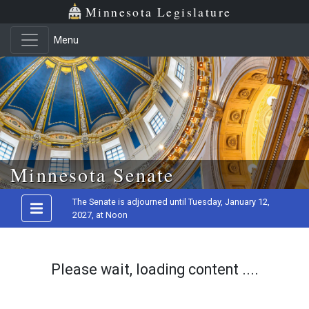
Minnesota Legislature
Menu
Skip to main content
Minnesota Senate
The Senate is adjourned until Tuesday, January 12,
2027, at Noon
Please wait, loading content ....