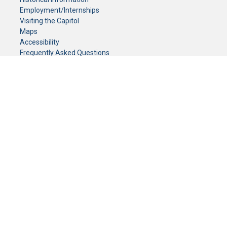
Employment/Internships
Visiting the Capitol
Maps
Accessibility
Frequently Asked Questions
CONTACT YOUR LEGISLATOR
Who Represents Me?
House Members
Senators
GENERAL CONTACT
Senate Information Office:
Call us at:
(651) 296-0504
or email us at:
senate.information@senate.mn
Toll free number:
(888) 234-1112
Fax number:
651-296-6511
Phone Numbers