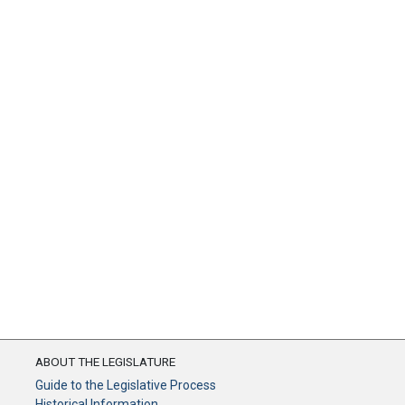
ABOUT THE LEGISLATURE
Guide to the Legislative Process
Historical Information