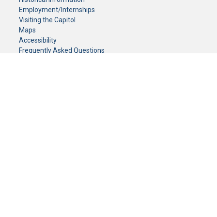
Employment/Internships
Visiting the Capitol
Maps
Accessibility
Frequently Asked Questions
CONTACT YOUR LEGISLATOR
Who Represents Me?
House Members
Senators
GENERAL CONTACT
Senate Information Office:
Call us at:
(651) 296-0504
or email us at:
senate.information@senate.mn
Toll free number:
(888) 234-1112
Fax number:
651-296-6511
Phone Numbers