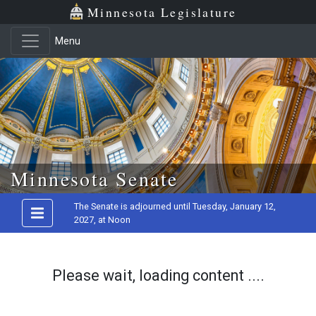
Minnesota Legislature
Menu
Skip to main content
Minnesota Senate
The Senate is adjourned until Tuesday, January 12,
2027, at Noon
Please wait, loading content ....