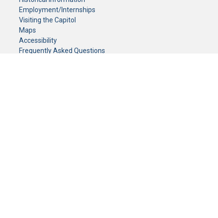
Employment/Internships
Visiting the Capitol
Maps
Accessibility
Frequently Asked Questions
CONTACT YOUR LEGISLATOR
Who Represents Me?
House Members
Senators
GENERAL CONTACT
Senate Information Office:
Call us at:
(651) 296-0504
or email us at:
senate.information@senate.mn
Toll free number:
(888) 234-1112
Fax number:
651-296-6511
Phone Numbers