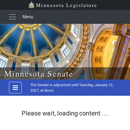
Minnesota Legislature
Menu
Skip to main content
Minnesota Senate
The Senate is adjourned until Tuesday, January 12,
2027, at Noon
Please wait, loading content ....