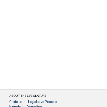
ABOUT THE LEGISLATURE
Guide to the Legislative Process
Historical Information