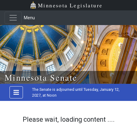
Minnesota Legislature
Menu
Skip to main content
Minnesota Senate
The Senate is adjourned until Tuesday, January 12,
2027, at Noon
Please wait, loading content ....