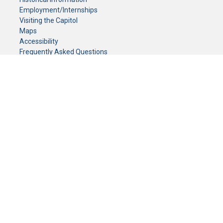
Employment/Internships
Visiting the Capitol
Maps
Accessibility
Frequently Asked Questions
CONTACT YOUR LEGISLATOR
Who Represents Me?
House Members
Senators
GENERAL CONTACT
Senate Information Office:
Call us at:
(651) 296-0504
or email us at:
senate.information@senate.mn
Toll free number:
(888) 234-1112
Fax number:
651-296-6511
Phone Numbers