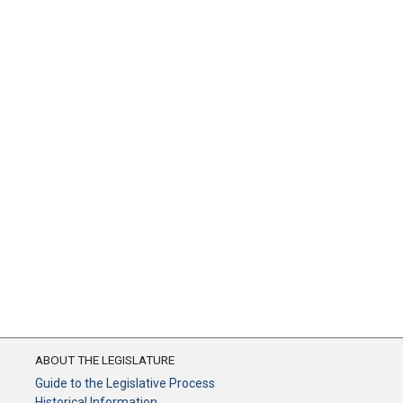
ABOUT THE LEGISLATURE
Guide to the Legislative Process
Historical Information