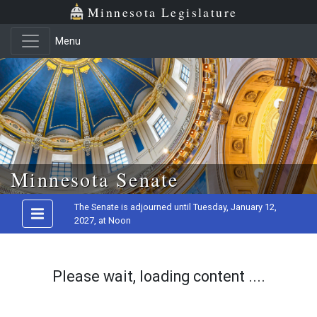
Minnesota Legislature
Menu
Skip to main content
Minnesota Senate
The Senate is adjourned until Tuesday, January 12,
2027, at Noon
Please wait, loading content ....