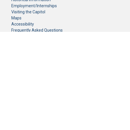
Employment/Internships
Visiting the Capitol
Maps
Accessibility
Frequently Asked Questions
CONTACT YOUR LEGISLATOR
Who Represents Me?
House Members
Senators
GENERAL CONTACT
Senate Information Office:
Call us at:
(651) 296-0504
or email us at:
senate.information@senate.mn
Toll free number:
(888) 234-1112
Fax number:
651-296-6511
Phone Numbers