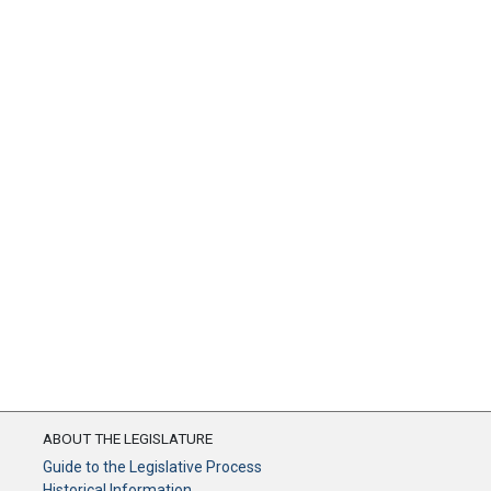
ABOUT THE LEGISLATURE
Guide to the Legislative Process
Historical Information