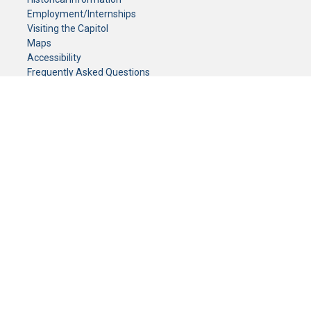
Employment/Internships
Visiting the Capitol
Maps
Accessibility
Frequently Asked Questions
CONTACT YOUR LEGISLATOR
Who Represents Me?
House Members
Senators
GENERAL CONTACT
Senate Information Office:
Call us at:
(651) 296-0504
or email us at:
senate.information@senate.mn
Toll free number:
(888) 234-1112
Fax number:
651-296-6511
Phone Numbers