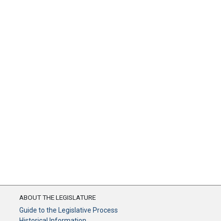
ABOUT THE LEGISLATURE
Guide to the Legislative Process
Historical Information