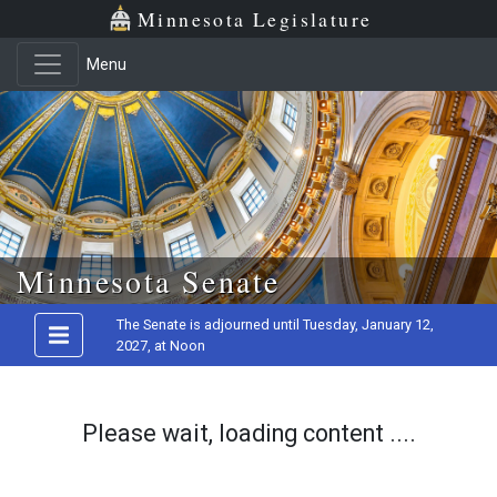
Minnesota Legislature
Menu
Skip to main content
Minnesota Senate
The Senate is adjourned until Tuesday, January 12,
2027, at Noon
Please wait, loading content ....