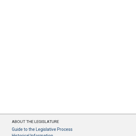
ABOUT THE LEGISLATURE
Guide to the Legislative Process
Historical Information