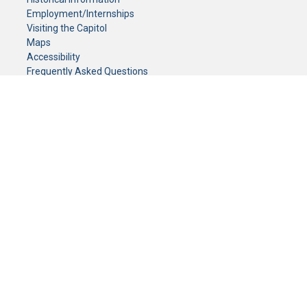
Employment/Internships
Visiting the Capitol
Maps
Accessibility
Frequently Asked Questions
CONTACT YOUR LEGISLATOR
Who Represents Me?
House Members
Senators
GENERAL CONTACT
Senate Information Office:
Call us at:
(651) 296-0504
or email us at:
senate.information@senate.mn
Toll free number:
(888) 234-1112
Fax number:
651-296-6511
Phone Numbers