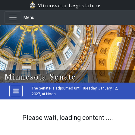
Minnesota Legislature
Menu
Skip to main content
Minnesota Senate
The Senate is adjourned until Tuesday, January 12,
2027, at Noon
Please wait, loading content ....