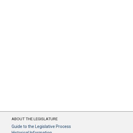
ABOUT THE LEGISLATURE
Guide to the Legislative Process
Historical Information