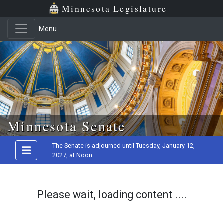
Minnesota Legislature
Menu
Skip to main content
Minnesota Senate
The Senate is adjourned until Tuesday, January 12,
2027, at Noon
Please wait, loading content ....