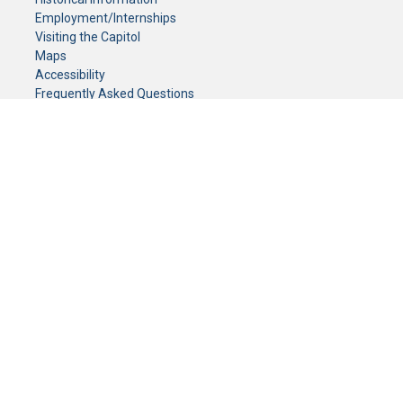
Employment/Internships
Visiting the Capitol
Maps
Accessibility
Frequently Asked Questions
CONTACT YOUR LEGISLATOR
Who Represents Me?
House Members
Senators
GENERAL CONTACT
Senate Information Office:
Call us at:
(651) 296-0504
or email us at:
senate.information@senate.mn
Toll free number:
(888) 234-1112
Fax number:
651-296-6511
Phone Numbers