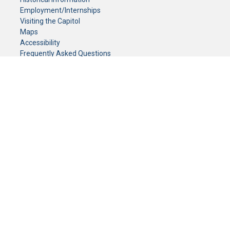
Employment/Internships
Visiting the Capitol
Maps
Accessibility
Frequently Asked Questions
CONTACT YOUR LEGISLATOR
Who Represents Me?
House Members
Senators
GENERAL CONTACT
Senate Information Office:
Call us at:
(651) 296-0504
or email us at:
senate.information@senate.mn
Toll free number:
(888) 234-1112
Fax number:
651-296-6511
Phone Numbers