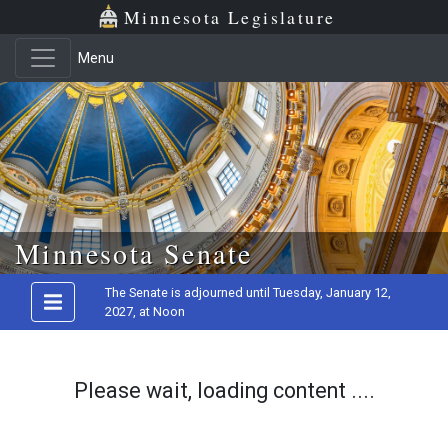
Minnesota Legislature
Menu
Skip to main content
Minnesota Senate
The Senate is adjourned until Tuesday, January 12,
2027, at Noon
Please wait, loading content ....