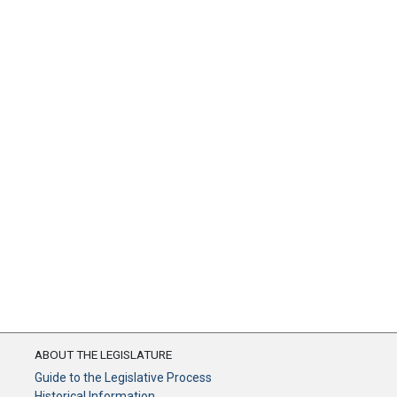
ABOUT THE LEGISLATURE
Guide to the Legislative Process
Historical Information