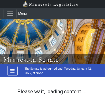
Minnesota Legislature
Menu
Skip to main content
Minnesota Senate
The Senate is adjourned until Tuesday, January 12,
2027, at Noon
Please wait, loading content ....