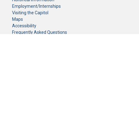
Employment/Internships
Visiting the Capitol
Maps
Accessibility
Frequently Asked Questions
CONTACT YOUR LEGISLATOR
Who Represents Me?
House Members
Senators
GENERAL CONTACT
Senate Information Office:
Call us at:
(651) 296-0504
or email us at:
senate.information@senate.mn
Toll free number:
(888) 234-1112
Fax number:
651-296-6511
Phone Numbers