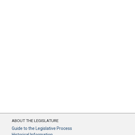
ABOUT THE LEGISLATURE
Guide to the Legislative Process
Historical Information