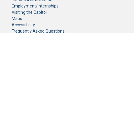
Employment/Internships
Visiting the Capitol
Maps
Accessibility
Frequently Asked Questions
CONTACT YOUR LEGISLATOR
Who Represents Me?
House Members
Senators
GENERAL CONTACT
Senate Information Office:
Call us at:
(651) 296-0504
or email us at:
senate.information@senate.mn
Toll free number:
(888) 234-1112
Fax number:
651-296-6511
Phone Numbers