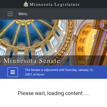
Minnesota Legislature
Menu
Skip to main content
Minnesota Senate
The Senate is adjourned until Tuesday, January 12,
2027, at Noon
Please wait, loading content ....