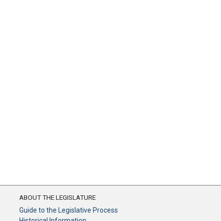
ABOUT THE LEGISLATURE
Guide to the Legislative Process
Historical Information