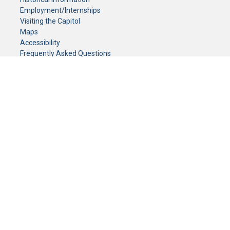
Employment/Internships
Visiting the Capitol
Maps
Accessibility
Frequently Asked Questions
CONTACT YOUR LEGISLATOR
Who Represents Me?
House Members
Senators
GENERAL CONTACT
Senate Information Office:
Call us at:
(651) 296-0504
or email us at:
senate.information@senate.mn
Toll free number:
(888) 234-1112
Fax number:
651-296-6511
Phone Numbers