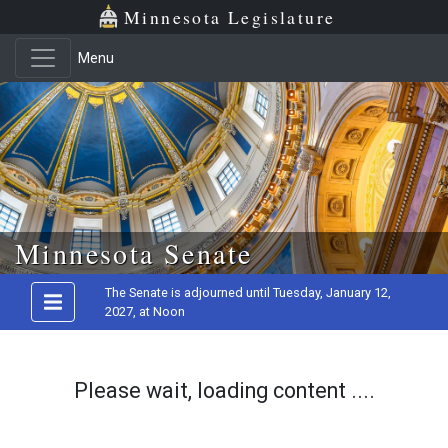
Minnesota Legislature
Menu
Skip to main content
Minnesota Senate
The Senate is adjourned until Tuesday, January 12,
2027, at Noon
Please wait, loading content ....