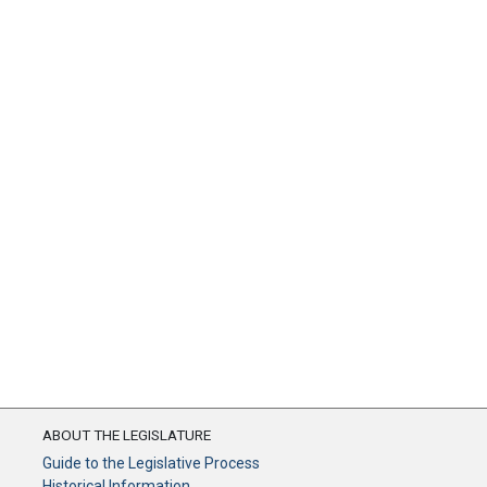
ABOUT THE LEGISLATURE
Guide to the Legislative Process
Historical Information