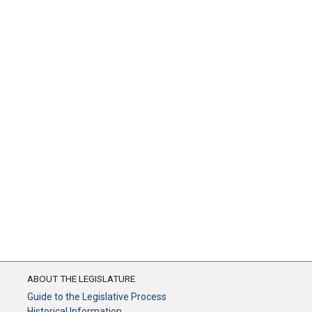
ABOUT THE LEGISLATURE
Guide to the Legislative Process
Historical Information