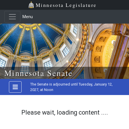
Minnesota Legislature
Menu
Skip to main content
Minnesota Senate
The Senate is adjourned until Tuesday, January 12,
2027, at Noon
Please wait, loading content ....