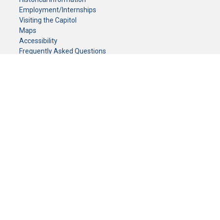
Employment/Internships
Visiting the Capitol
Maps
Accessibility
Frequently Asked Questions
CONTACT YOUR LEGISLATOR
Who Represents Me?
House Members
Senators
GENERAL CONTACT
Senate Information Office:
Call us at:
(651) 296-0504
or email us at:
senate.information@senate.mn
Toll free number:
(888) 234-1112
Fax number:
651-296-6511
Phone Numbers