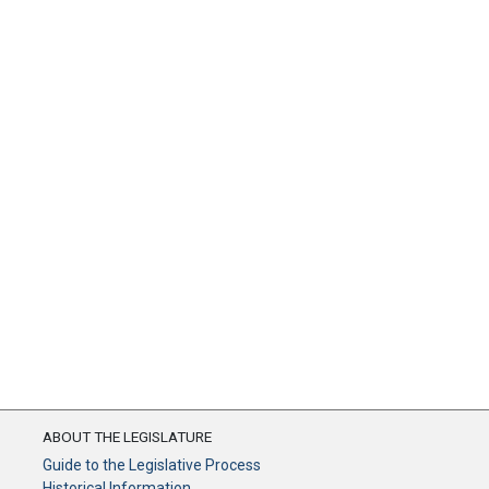
ABOUT THE LEGISLATURE
Guide to the Legislative Process
Historical Information