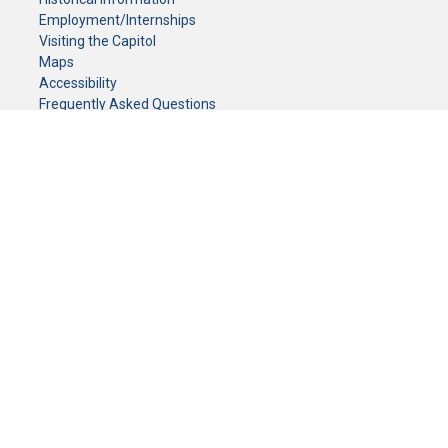
Employment/Internships
Visiting the Capitol
Maps
Accessibility
Frequently Asked Questions
CONTACT YOUR LEGISLATOR
Who Represents Me?
House Members
Senators
GENERAL CONTACT
Senate Information Office:
Call us at:
(651) 296-0504
or email us at:
senate.information@senate.mn
Toll free number:
(888) 234-1112
Fax number:
651-296-6511
Phone Numbers