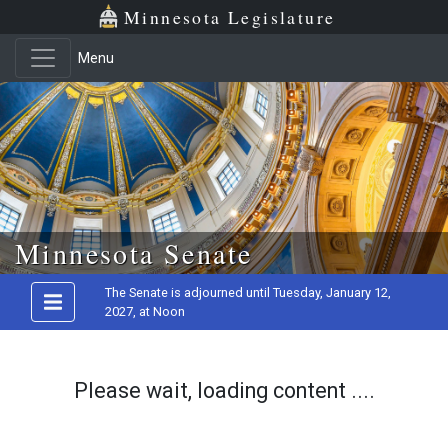
Minnesota Legislature
Menu
Skip to main content
Minnesota Senate
The Senate is adjourned until Tuesday, January 12,
2027, at Noon
Please wait, loading content ....