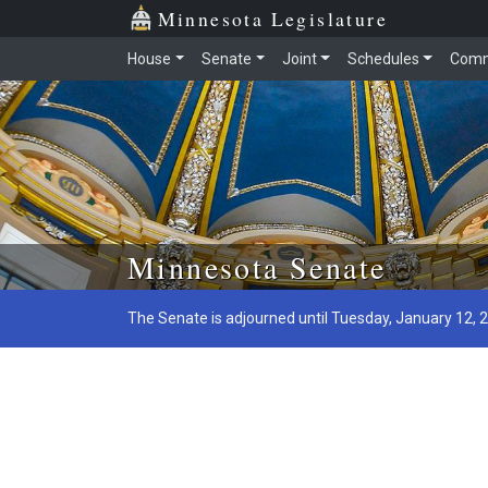
Minnesota Legislature
House
Senate
Joint
Schedules
Comm
Skip to main content
Minnesota Senate
The Senate is adjourned until Tuesday, January 12, 