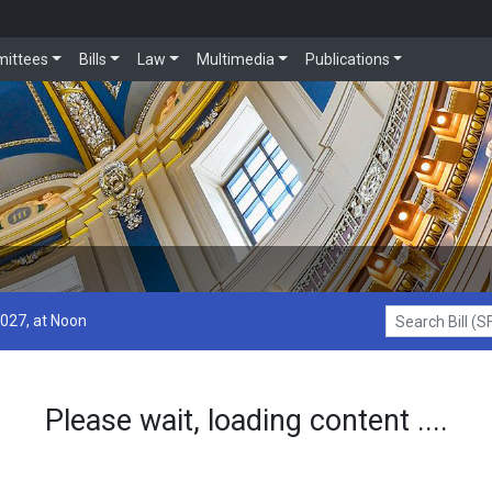
ittees
Bills
Law
Multimedia
Publications
2027, at Noon
Search Bill (SF1
Please wait, loading content ....