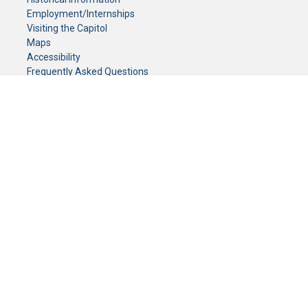
Employment/Internships
Visiting the Capitol
Maps
Accessibility
Frequently Asked Questions
CONTACT YOUR LEGISLATOR
Who Represents Me?
House Members
Senators
GENERAL CONTACT
Senate Information Office:
Call us at:
(651) 296-0504
or email us at:
senate.information@senate.mn
Toll free number:
(888) 234-1112
Fax number:
651-296-6511
Phone Numbers