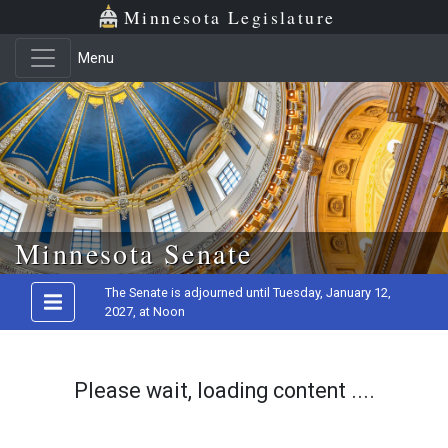
Minnesota Legislature
Menu
Skip to main content
Minnesota Senate
The Senate is adjourned until Tuesday, January 12,
2027, at Noon
Please wait, loading content ....