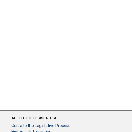
ABOUT THE LEGISLATURE
Guide to the Legislative Process
Historical Information