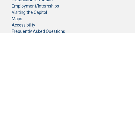
Employment/Internships
Visiting the Capitol
Maps
Accessibility
Frequently Asked Questions
CONTACT YOUR LEGISLATOR
Who Represents Me?
House Members
Senators
GENERAL CONTACT
Senate Information Office:
Call us at:
(651) 296-0504
or email us at:
senate.information@senate.mn
Toll free number:
(888) 234-1112
Fax number:
651-296-6511
Phone Numbers