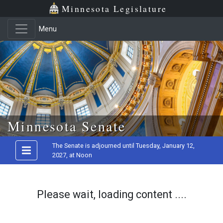
Minnesota Legislature
Menu
Skip to main content
Minnesota Senate
The Senate is adjourned until Tuesday, January 12,
2027, at Noon
Please wait, loading content ....