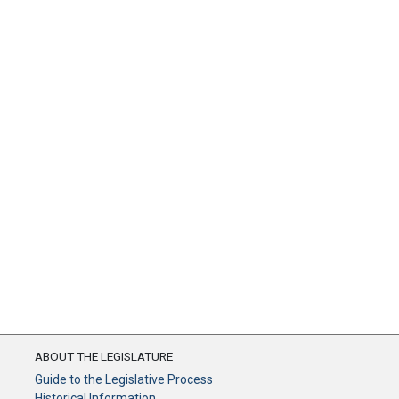
ABOUT THE LEGISLATURE
Guide to the Legislative Process
Historical Information