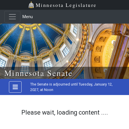
Minnesota Legislature
Menu
Skip to main content
Minnesota Senate
The Senate is adjourned until Tuesday, January 12,
2027, at Noon
Please wait, loading content ....