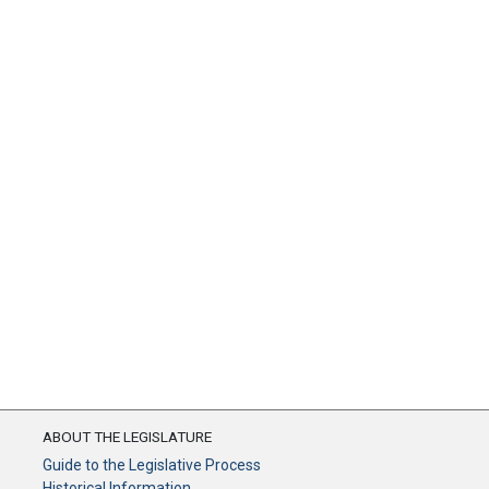
ABOUT THE LEGISLATURE
Guide to the Legislative Process
Historical Information