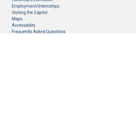
Employment/Internships
Visiting the Capitol
Maps
Accessibility
Frequently Asked Questions
CONTACT YOUR LEGISLATOR
Who Represents Me?
House Members
Senators
GENERAL CONTACT
Senate Information Office:
Call us at:
(651) 296-0504
or email us at:
senate.information@senate.mn
Toll free number:
(888) 234-1112
Fax number:
651-296-6511
Phone Numbers