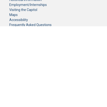
Employment/Internships
Visiting the Capitol
Maps
Accessibility
Frequently Asked Questions
CONTACT YOUR LEGISLATOR
Who Represents Me?
House Members
Senators
GENERAL CONTACT
Senate Information Office:
Call us at:
(651) 296-0504
or email us at:
senate.information@senate.mn
Toll free number:
(888) 234-1112
Fax number:
651-296-6511
Phone Numbers