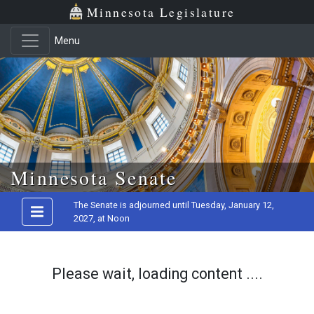
Minnesota Legislature
Menu
Skip to main content
Minnesota Senate
The Senate is adjourned until Tuesday, January 12,
2027, at Noon
Please wait, loading content ....