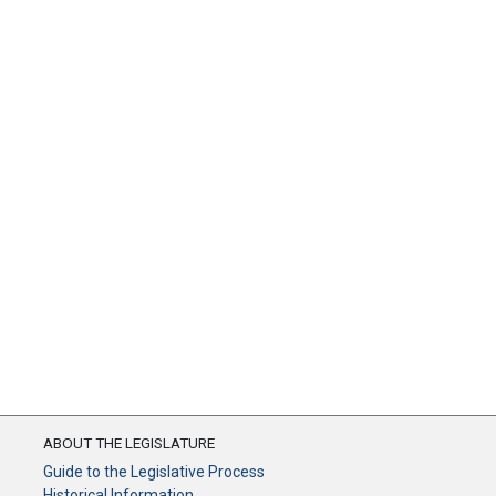
ABOUT THE LEGISLATURE
Guide to the Legislative Process
Historical Information