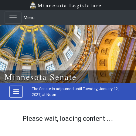
Minnesota Legislature
Menu
Skip to main content
Minnesota Senate
The Senate is adjourned until Tuesday, January 12,
2027, at Noon
Please wait, loading content ....