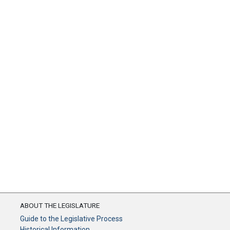
ABOUT THE LEGISLATURE
Guide to the Legislative Process
Historical Information