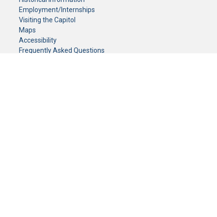
Employment/Internships
Visiting the Capitol
Maps
Accessibility
Frequently Asked Questions
CONTACT YOUR LEGISLATOR
Who Represents Me?
House Members
Senators
GENERAL CONTACT
Senate Information Office:
Call us at:
(651) 296-0504
or email us at:
senate.information@senate.mn
Toll free number:
(888) 234-1112
Fax number:
651-296-6511
Phone Numbers