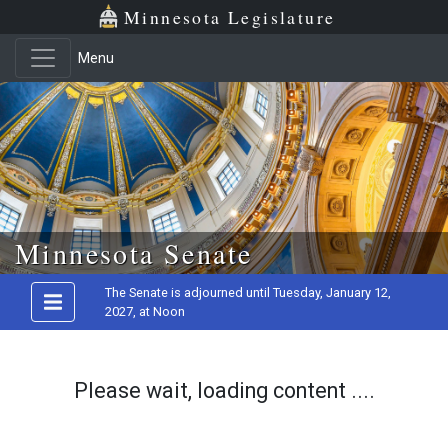
Minnesota Legislature
Menu
Skip to main content
Minnesota Senate
The Senate is adjourned until Tuesday, January 12,
2027, at Noon
Please wait, loading content ....