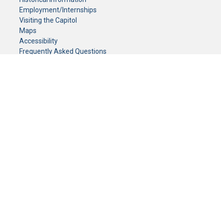
Employment/Internships
Visiting the Capitol
Maps
Accessibility
Frequently Asked Questions
CONTACT YOUR LEGISLATOR
Who Represents Me?
House Members
Senators
GENERAL CONTACT
Senate Information Office:
Call us at:
(651) 296-0504
or email us at:
senate.information@senate.mn
Toll free number:
(888) 234-1112
Fax number:
651-296-6511
Phone Numbers