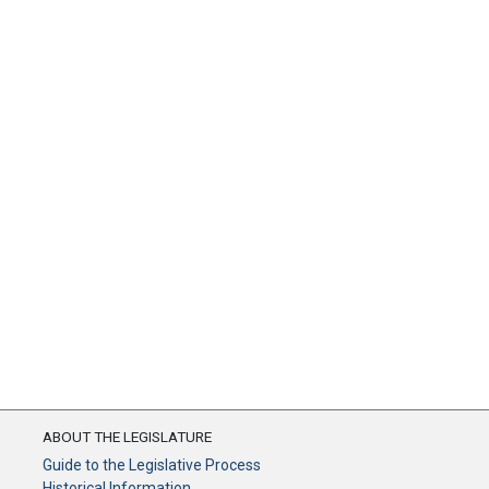
ABOUT THE LEGISLATURE
Guide to the Legislative Process
Historical Information