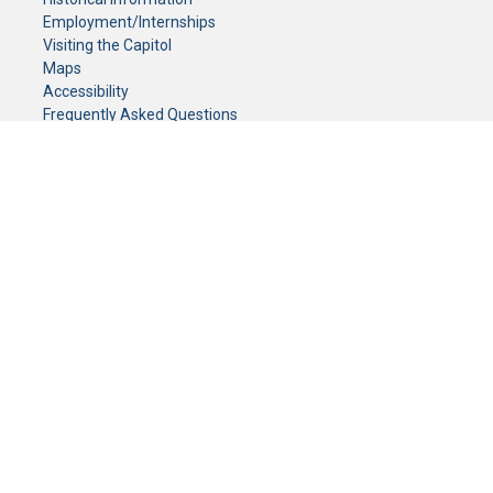
Employment/Internships
Visiting the Capitol
Maps
Accessibility
Frequently Asked Questions
CONTACT YOUR LEGISLATOR
Who Represents Me?
House Members
Senators
GENERAL CONTACT
Senate Information Office:
Call us at:
(651) 296-0504
or email us at:
senate.information@senate.mn
Toll free number:
(888) 234-1112
Fax number:
651-296-6511
Phone Numbers