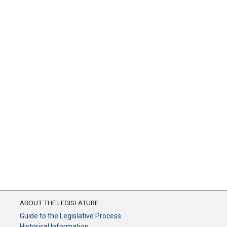
ABOUT THE LEGISLATURE
Guide to the Legislative Process
Historical Information