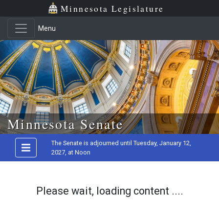
Minnesota Legislature
Menu
Skip to main content
Minnesota Senate
The Senate is adjourned until Tuesday, January 12,
2027, at Noon
Please wait, loading content ....