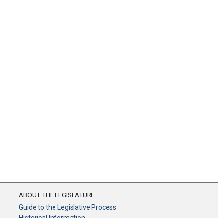
ABOUT THE LEGISLATURE
Guide to the Legislative Process
Historical Information