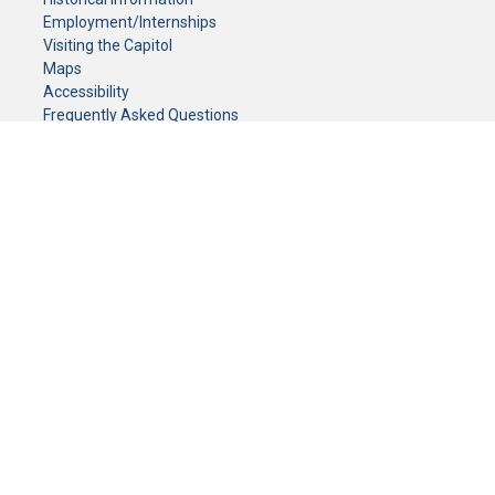
Employment/Internships
Visiting the Capitol
Maps
Accessibility
Frequently Asked Questions
CONTACT YOUR LEGISLATOR
Who Represents Me?
House Members
Senators
GENERAL CONTACT
Senate Information Office:
Call us at:
(651) 296-0504
or email us at:
senate.information@senate.mn
Toll free number:
(888) 234-1112
Fax number:
651-296-6511
Phone Numbers