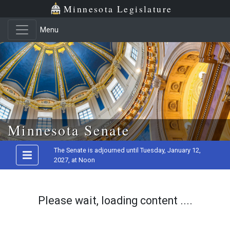
Minnesota Legislature
Menu
Skip to main content
Minnesota Senate
The Senate is adjourned until Tuesday, January 12,
2027, at Noon
Please wait, loading content ....