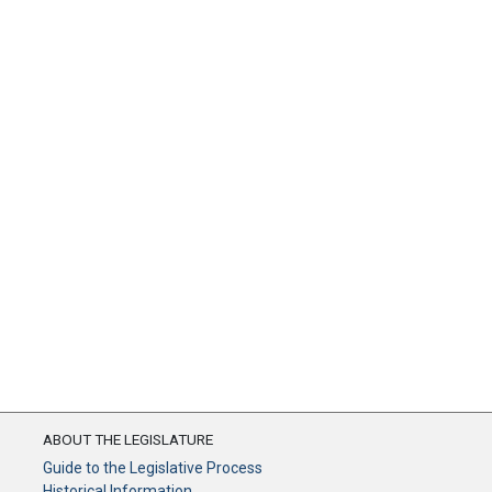
ABOUT THE LEGISLATURE
Guide to the Legislative Process
Historical Information