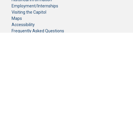
Employment/Internships
Visiting the Capitol
Maps
Accessibility
Frequently Asked Questions
CONTACT YOUR LEGISLATOR
Who Represents Me?
House Members
Senators
GENERAL CONTACT
Senate Information Office:
Call us at:
(651) 296-0504
or email us at:
senate.information@senate.mn
Toll free number:
(888) 234-1112
Fax number:
651-296-6511
Phone Numbers