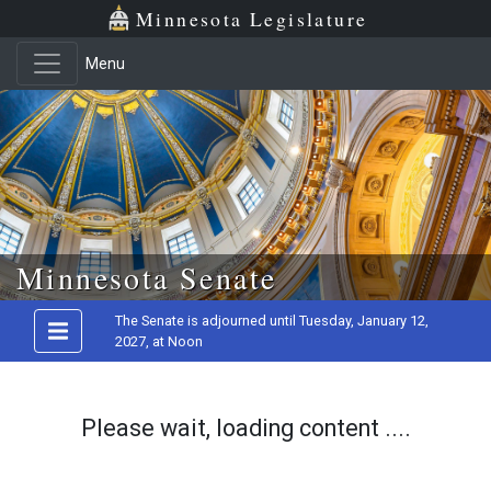
Minnesota Legislature
Menu
Skip to main content
Minnesota Senate
The Senate is adjourned until Tuesday, January 12,
2027, at Noon
Please wait, loading content ....