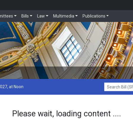
ittees
Bills
Law
Multimedia
Publications
2027, at Noon
Search Bill (SF1
Please wait, loading content ....