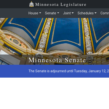
Minnesota Legislature
House
Senate
Joint
Schedules
Comm
Skip to main content
Minnesota Senate
The Senate is adjourned until Tuesday, January 12, 