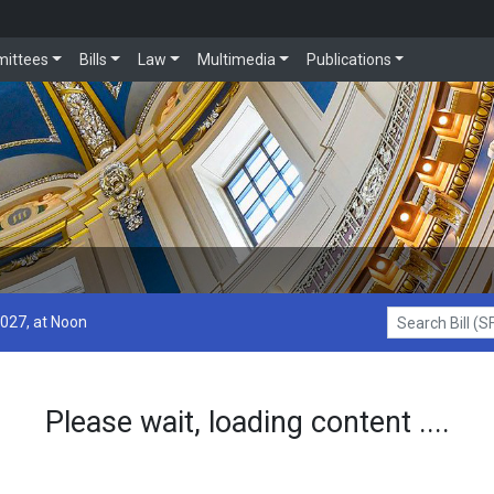
ittees
Bills
Law
Multimedia
Publications
2027, at Noon
Search Bill (SF1
Please wait, loading content ....