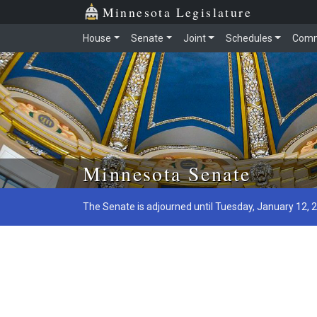
Minnesota Legislature
House
Senate
Joint
Schedules
Comm
Skip to main content
Minnesota Senate
The Senate is adjourned until Tuesday, January 12, 