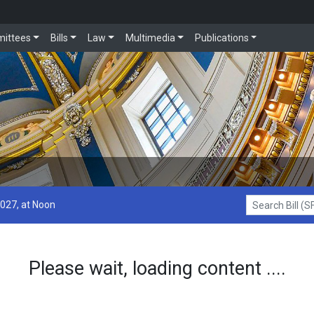
ittees
Bills
Law
Multimedia
Publications
2027, at Noon
Search Bill (SF1
Please wait, loading content ....