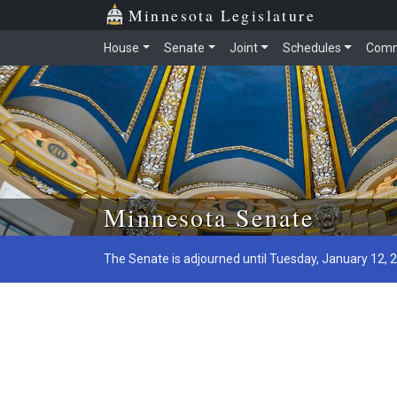
Minnesota Legislature
House
Senate
Joint
Schedules
Comm
Skip to main content
Minnesota Senate
The Senate is adjourned until Tuesday, January 12, 