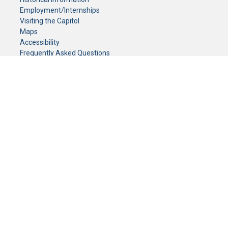
Employment/Internships
Visiting the Capitol
Maps
Accessibility
Frequently Asked Questions
CONTACT YOUR LEGISLATOR
Who Represents Me?
House Members
Senators
GENERAL CONTACT
Senate Information Office:
Call us at:
(651) 296-0504
or email us at:
senate.information@senate.mn
Toll free number:
(888) 234-1112
Fax number:
651-296-6511
Phone Numbers