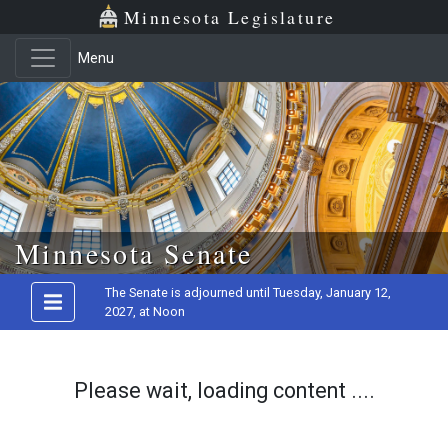
Minnesota Legislature
Menu
Skip to main content
Minnesota Senate
The Senate is adjourned until Tuesday, January 12,
2027, at Noon
Please wait, loading content ....