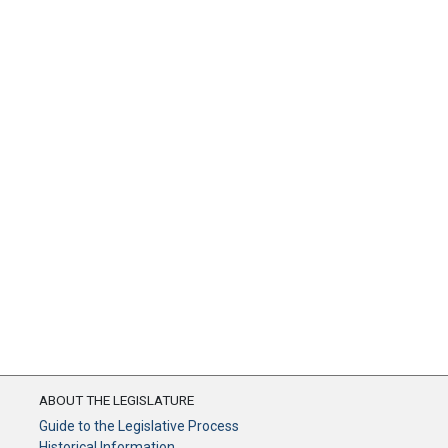
ABOUT THE LEGISLATURE
Guide to the Legislative Process
Historical Information