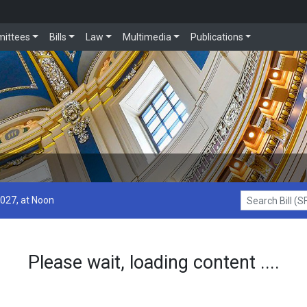
ittees
Bills
Law
Multimedia
Publications
2027, at Noon
Search Bill (SF1
Please wait, loading content ....