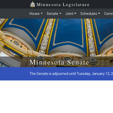
Minnesota Legislature
House
Senate
Joint
Schedules
Comm
Skip to main content
Minnesota Senate
The Senate is adjourned until Tuesday, January 12, 