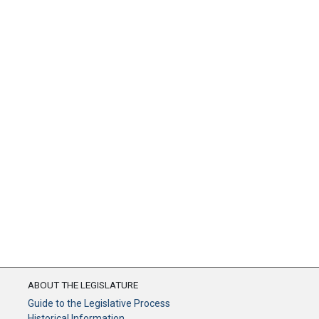
ABOUT THE LEGISLATURE
Guide to the Legislative Process
Historical Information