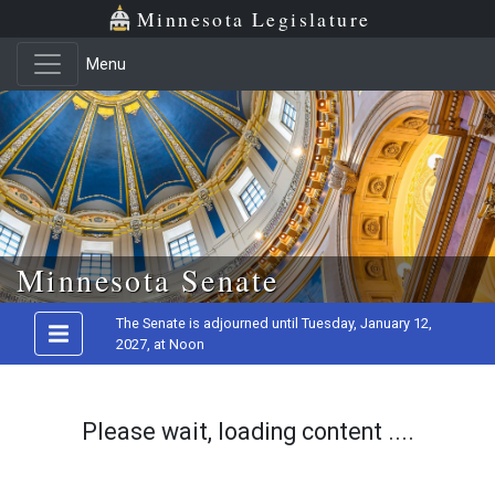
Minnesota Legislature
Menu
Skip to main content
Minnesota Senate
The Senate is adjourned until Tuesday, January 12,
2027, at Noon
Please wait, loading content ....