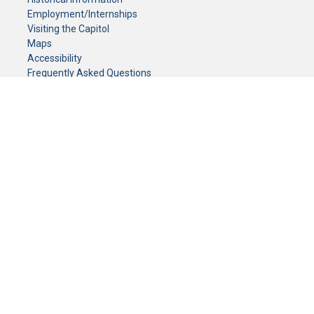
Employment/Internships
Visiting the Capitol
Maps
Accessibility
Frequently Asked Questions
CONTACT YOUR LEGISLATOR
Who Represents Me?
House Members
Senators
GENERAL CONTACT
Senate Information Office:
Call us at:
(651) 296-0504
or email us at:
senate.information@senate.mn
Toll free number:
(888) 234-1112
Fax number:
651-296-6511
Phone Numbers