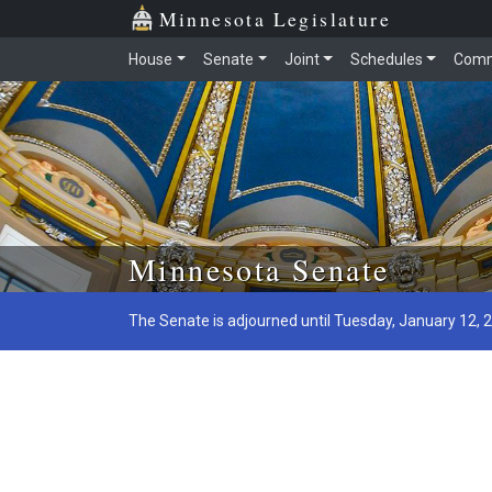
Minnesota Legislature
House
Senate
Joint
Schedules
Comm
Skip to main content
Minnesota Senate
The Senate is adjourned until Tuesday, January 12, 