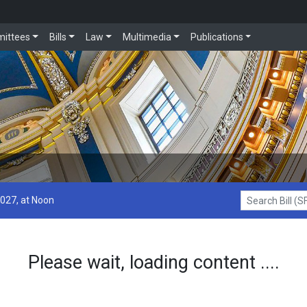
ittees
Bills
Law
Multimedia
Publications
2027, at Noon
Search Bill (SF1
Please wait, loading content ....