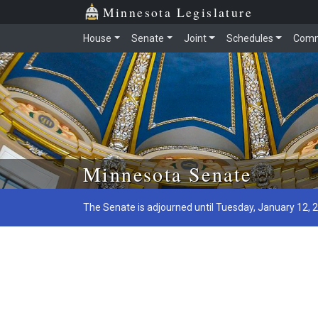
Minnesota Legislature
House
Senate
Joint
Schedules
Comm
Skip to main content
Minnesota Senate
The Senate is adjourned until Tuesday, January 12, 