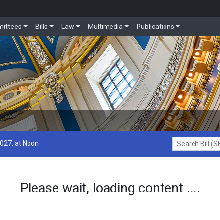
ittees
Bills
Law
Multimedia
Publications
2027, at Noon
Search Bill (SF1
Please wait, loading content ....