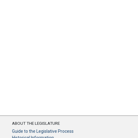
ABOUT THE LEGISLATURE
Guide to the Legislative Process
Historical Information