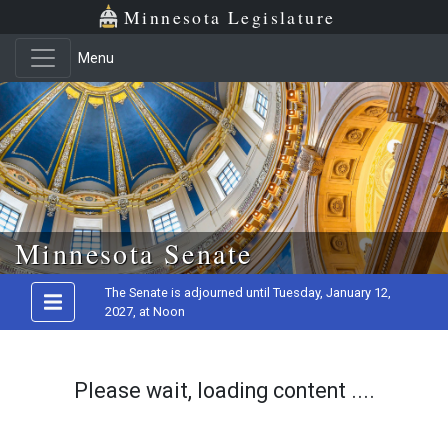
Minnesota Legislature
Menu
Skip to main content
Minnesota Senate
The Senate is adjourned until Tuesday, January 12,
2027, at Noon
Please wait, loading content ....