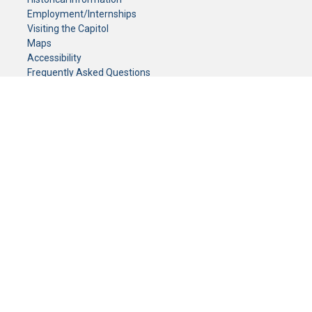
Employment/Internships
Visiting the Capitol
Maps
Accessibility
Frequently Asked Questions
CONTACT YOUR LEGISLATOR
Who Represents Me?
House Members
Senators
GENERAL CONTACT
Senate Information Office:
Call us at:
(651) 296-0504
or email us at:
senate.information@senate.mn
Toll free number:
(888) 234-1112
Fax number:
651-296-6511
Phone Numbers