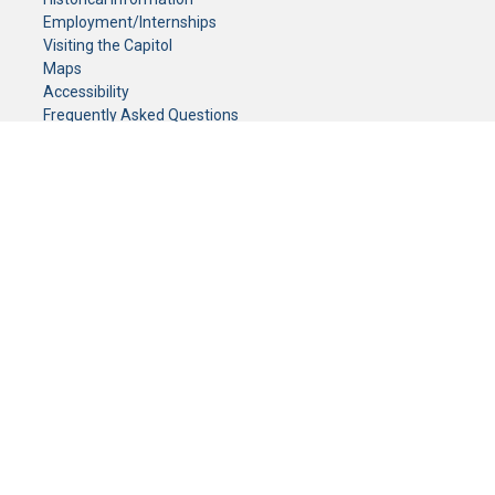
Employment/Internships
Visiting the Capitol
Maps
Accessibility
Frequently Asked Questions
CONTACT YOUR LEGISLATOR
Who Represents Me?
House Members
Senators
GENERAL CONTACT
Senate Information Office:
Call us at:
(651) 296-0504
or email us at:
senate.information@senate.mn
Toll free number:
(888) 234-1112
Fax number:
651-296-6511
Phone Numbers