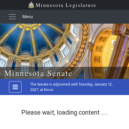
Minnesota Legislature
Menu
Skip to main content
Minnesota Senate
The Senate is adjourned until Tuesday, January 12,
2027, at Noon
Please wait, loading content ....