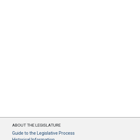
ABOUT THE LEGISLATURE
Guide to the Legislative Process
Historical Information