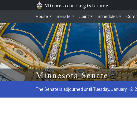
Minnesota Legislature
House
Senate
Joint
Schedules
Comm
Skip to main content
Minnesota Senate
The Senate is adjourned until Tuesday, January 12, 