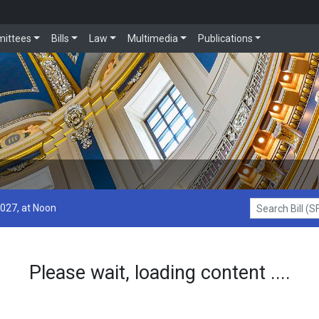
ittees
Bills
Law
Multimedia
Publications
2027, at Noon
Search Bill (SF1
Please wait, loading content ....