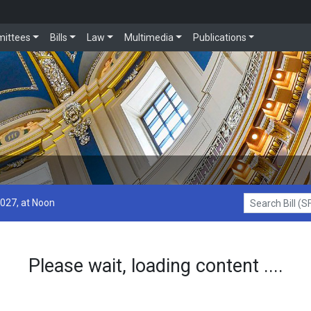
ittees
Bills
Law
Multimedia
Publications
2027, at Noon
Search Bill (SF1
Please wait, loading content ....