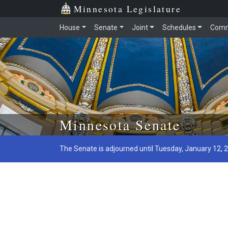
Minnesota Legislature
House
Senate
Joint
Schedules
Comm
Skip to main content
Minnesota Senate
The Senate is adjourned until Tuesday, January 12, 