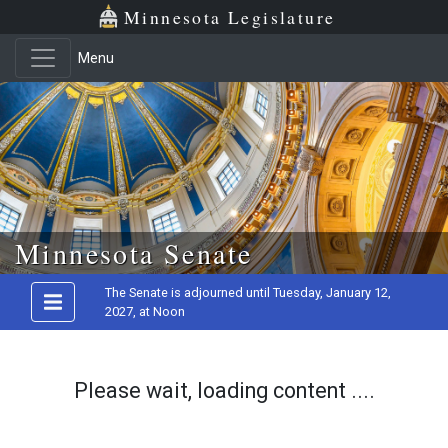
Minnesota Legislature
Menu
Skip to main content
Minnesota Senate
The Senate is adjourned until Tuesday, January 12,
2027, at Noon
Please wait, loading content ....