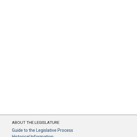
ABOUT THE LEGISLATURE
Guide to the Legislative Process
Historical Information