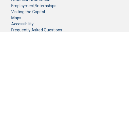
Employment/Internships
Visiting the Capitol
Maps
Accessibility
Frequently Asked Questions
CONTACT YOUR LEGISLATOR
Who Represents Me?
House Members
Senators
GENERAL CONTACT
Senate Information Office:
Call us at:
(651) 296-0504
or email us at:
senate.information@senate.mn
Toll free number:
(888) 234-1112
Fax number:
651-296-6511
Phone Numbers