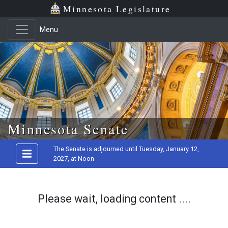
Minnesota Legislature
Menu
Skip to main content
Minnesota Senate
The Senate is adjourned until Tuesday, January 12,
2027, at Noon
Please wait, loading content ....