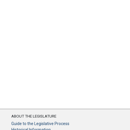
ABOUT THE LEGISLATURE
Guide to the Legislative Process
Historical Information