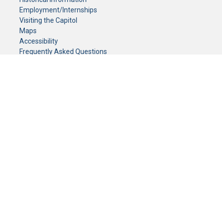
Employment/Internships
Visiting the Capitol
Maps
Accessibility
Frequently Asked Questions
CONTACT YOUR LEGISLATOR
Who Represents Me?
House Members
Senators
GENERAL CONTACT
Senate Information Office:
Call us at:
(651) 296-0504
or email us at:
senate.information@senate.mn
Toll free number:
(888) 234-1112
Fax number:
651-296-6511
Phone Numbers