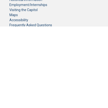
Employment/Internships
Visiting the Capitol
Maps
Accessibility
Frequently Asked Questions
CONTACT YOUR LEGISLATOR
Who Represents Me?
House Members
Senators
GENERAL CONTACT
Senate Information Office:
Call us at:
(651) 296-0504
or email us at:
senate.information@senate.mn
Toll free number:
(888) 234-1112
Fax number:
651-296-6511
Phone Numbers