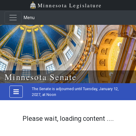
Minnesota Legislature
Menu
Skip to main content
Minnesota Senate
The Senate is adjourned until Tuesday, January 12,
2027, at Noon
Please wait, loading content ....