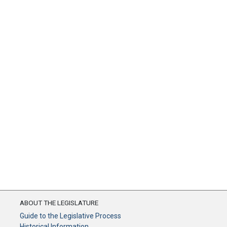
ABOUT THE LEGISLATURE
Guide to the Legislative Process
Historical Information